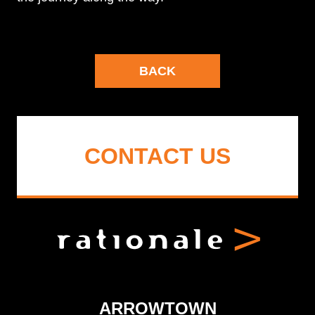
BACK
CONTACT US
ARROWTOWN