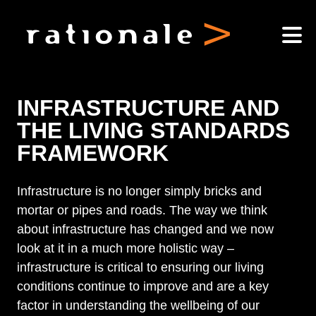
INFRASTRUCTURE AND
THE LIVING STANDARDS
FRAMEWORK
Infrastructure is no longer simply bricks and
mortar or pipes and roads. The way we think
about infrastructure has changed and we now
look at it in a much more holistic way –
infrastructure is critical to ensuring our living
conditions continue to improve and are a key
factor in understanding the wellbeing of our