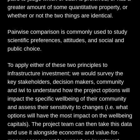
greater amount of some quantitative property, or
whether or not the two things are identical.
Pairwise comparison is commonly used to study
scientific preferences, attitudes, and social and
public choice.
To apply either of these two principles to
infrastructure investment; we would survey the
key stakeholders, decision makers, community
and iwi to understand how the project options will
impact the specific wellbeing of their community
and assess their sensitivity to changes (i.e. what
options will have the most impact on the wellbeing
capitals). The project team can then take this data
and use it alongside economic and value-for-