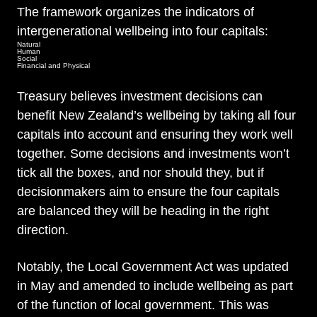
The framework organizes the indicators of
intergenerational wellbeing into four capitals:
Natural
Human
Social
Financial and Physical
Treasury believes investment decisions can
benefit New Zealand’s wellbeing by taking all four
capitals into account and ensuring they work well
together. Some decisions and investments won’t
tick all the boxes, and nor should they, but if
decisionmakers aim to ensure the four capitals
are balanced they will be heading in the right
direction.
Notably, the Local Government Act was updated
in May and amended to include wellbeing as part
of the function of local government. This was